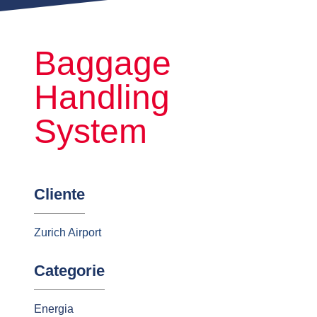
Baggage
Handling
System
Cliente
Zurich Airport
Categorie
Energia