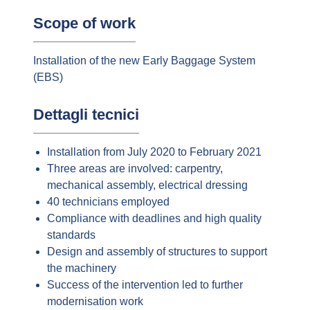
Scope of work
Installation of the new Early Baggage System
(EBS)
Dettagli tecnici
Installation from July 2020 to February 2021
Three areas are involved: carpentry,
mechanical assembly, electrical dressing
40 technicians employed
Compliance with deadlines and high quality
standards
Design and assembly of structures to support
the machinery
Success of the intervention led to further
modernisation work