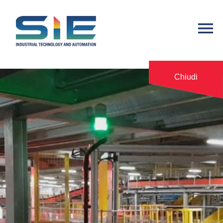
Chiudi