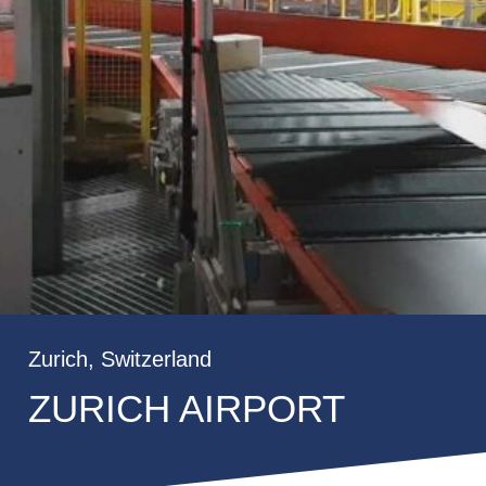
Zurich, Switzerland
ZURICH AIRPORT