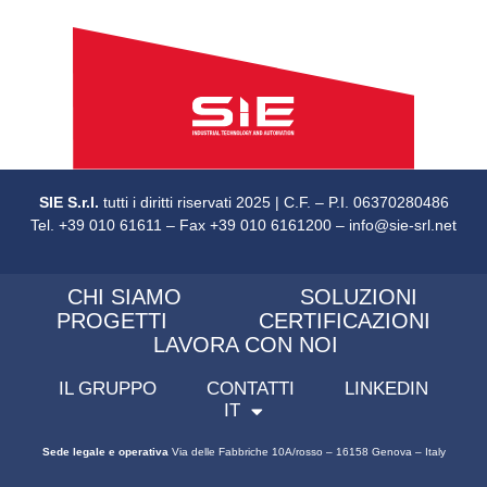
SIE S.r.l.
tutti i diritti riservati 2025 | C.F. – P.I. 06370280486
Tel. +39 010 61611 – Fax +39 010 6161200 – info@sie-srl.net
CHI SIAMO
SOLUZIONI
PROGETTI
CERTIFICAZIONI
LAVORA CON NOI
IL GRUPPO
CONTATTI
LINKEDIN
IT
Sede legale e operativa
Via delle Fabbriche 10A/rosso – 16158 Genova – Italy